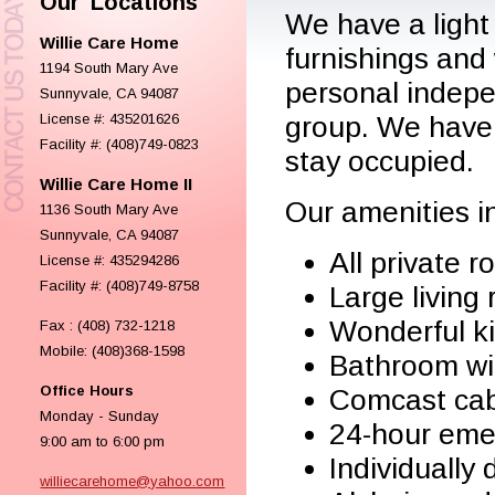
Our Locations
We have a light
Willie Care Home
furnishings and
1194 South Mary Ave
personal indepe
Sunnyvale, CA 94087
License #: 435201626
group. We have 
Facility #: (408)749-0823
stay occupied.
Willie Care Home II
Our amenities in
1136 South Mary Ave
Sunnyvale, CA 94087
All private 
License #: 435294286
Facility #: (408)749-8758
Large living
Wonderful k
Fax : (408) 732-1218
Mobile: (408)368-1598
Bathroom wi
Office Hours
Comcast cab
Monday - Sunday
24-hour eme
9:00 am to 6:00 pm
Individually
williecarehome@yahoo.com