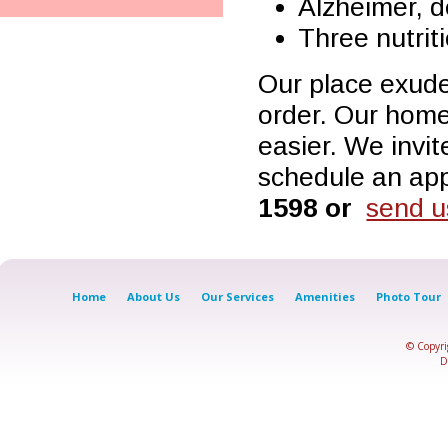
Alzheimer, 
Three nutrit
Our place exude
order. Our home
easier. We invit
schedule an app
1598 or
send u
Home
About Us
Our Services
Amenities
Photo Tour
© Copyr
D