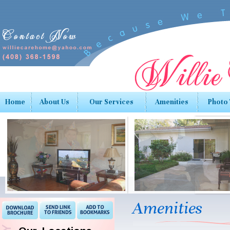
Home
About Us
Our Services
Amenities
Photo
Amenities